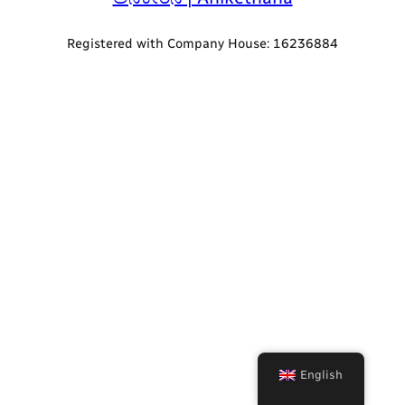
Registered with Company House: 16236884
English