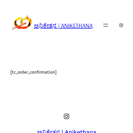
Skip
to
content
ಅನಿಕೇತನ | ANIKETHANA
Insta
[tc_order_confirmation]
Instagram
ಅನಿಕೇತನ | Anikethana