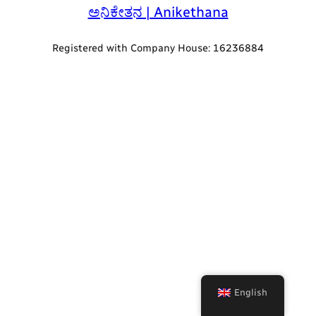
ಅನಿಕೇತನ | Anikethana
Registered with Company House: 16236884
English