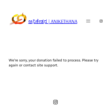
Skip
to
content
ಅನಿಕೇತನ | ANIKETHANA
Insta
We're sorry, your donation failed to process. Please try
again or contact site support.
Instagram